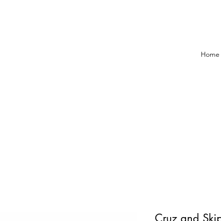
Home
Cruz and Skip