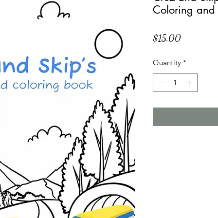
Coloring and
Price
$15.00
Quantity
*