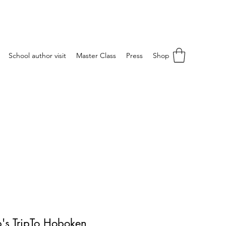
School author visit
Master Class
Press
Shop
's TripTo Hoboken