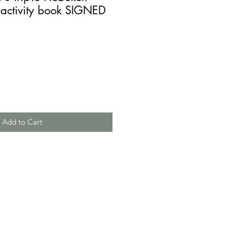
 activity book SIGNED
Add to Cart