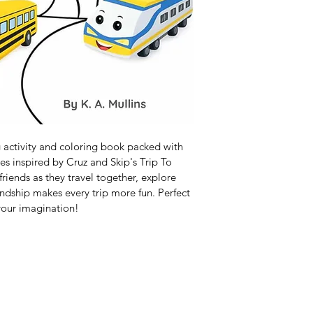
g activity and coloring book packed with 
ies inspired by Cruz and Skip's Trip To 
iends as they travel together, explore 
endship makes every trip more fun. Perfect 
 your imagination!