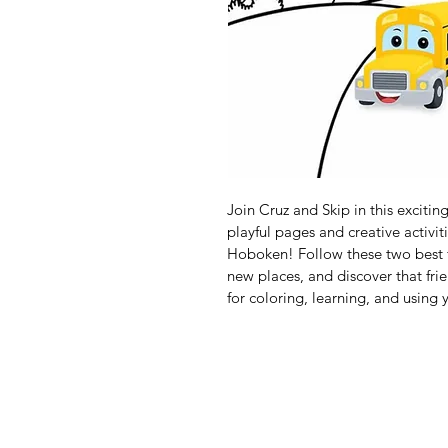
Join Cruz and Skip in this excitin
playful pages and creative activit
Hoboken! Follow these two best fr
new places, and discover that fri
for coloring, learning, and using