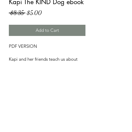
Kapi The KIND Dog ebook
Regular
Sale
 $8.35 
$5.00
Price
Price
Add to Cart
PDF VERSION

Kapi and her friends teach us about 
the true meaning of Kindness.
PDF/ebook
PDF VERSION