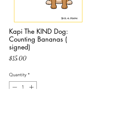
Kapi The KIND Dog:
Counting Bananas (
signed)
Price
$15.00
Quantity
*
Add to Cart
Come count bananas with Kapi The 
KIND Dog one banana at a time.